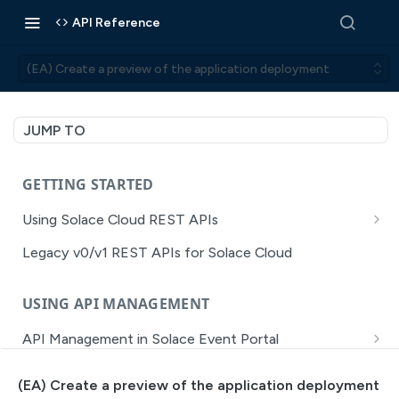
API Reference
(EA) Create a preview of the application deployment
JUMP TO
GETTING STARTED
Using Solace Cloud REST APIs
Versioning
Legacy v0/v1 REST APIs for Solace Cloud
Pagination
USING API MANAGEMENT
Filtering
API Management in Solace Event Portal
Authentication
Getting Started with API Management Dev Portal
Error Handling
(EA) Create a preview of the application deployment
MISSION CONTROL
API Walkthrough of the APIM/DevPortal