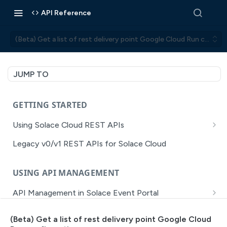
API Reference
(Beta) Get a list of rest delivery point Google Cloud Run configu
JUMP TO
GETTING STARTED
Using Solace Cloud REST APIs
Versioning
Legacy v0/v1 REST APIs for Solace Cloud
Pagination
USING API MANAGEMENT
Filtering
API Management in Solace Event Portal
Authentication
Getting Started with API Management Dev Portal
Error Handling
(Beta) Get a list of rest delivery point Google Cloud
MISSION CONTROL
API Walkthrough of the APIM/DevPortal