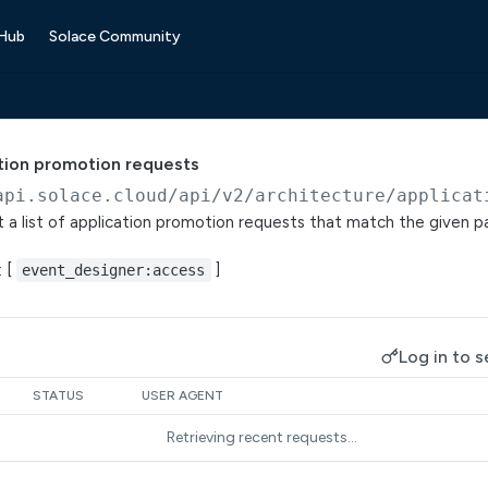
 Hub
Solace Community
tion promotion requests
api.solace.cloud
/api/v2/architecture/applicat
t a list of application promotion requests that match the given 
: [
]
event_designer:access
Log in to s
STATUS
USER AGENT
Retrieving recent requests…