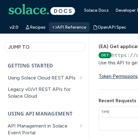
Solace Docs
Developer
v2.0
Recipes
API Reference
OpenAPI Spec
(EA) Get applica
JUMP TO
https://
GET
Use this API to ge
GETTING STARTED
Token Permissions
Using Solace Cloud REST APIs
Versioning
Legacy v0/v1 REST APIs for
Solace Cloud
Pagination
Recent Requests
Filtering
TIME
USING API MANAGEMENT
Authentication
API Management in Solace
Error Handling
Event Portal