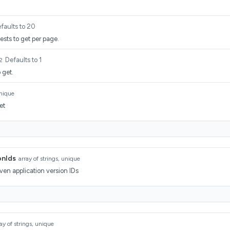
faults to 20
sts to get per page.
Defaults to 1
2
 get.
unique
et
onIds
array of strings, unique
ven application version IDs
ay of strings, unique