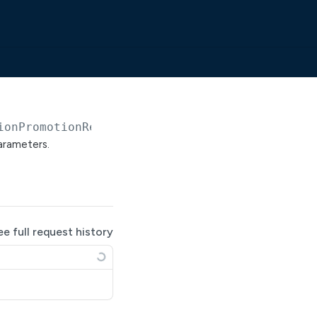
ionPromotionRequests
parameters.
ee full request history