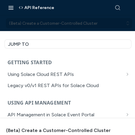
API Reference
(Beta) Create a Customer-Controlled Cluster
JUMP TO
GETTING STARTED
Using Solace Cloud REST APIs
Versioning
Legacy v0/v1 REST APIs for Solace Cloud
Pagination
USING API MANAGEMENT
Filtering
API Management in Solace Event Portal
Authentication
Getting Started with API Management Dev Portal
Error Handling
(Beta) Create a Customer-Controlled Cluster
MISSION CONTROL
API Walkthrough of the APIM/DevPortal