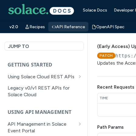
Solace Docs
Developer
v2.0
Recipes
API Reference
OpenAPI Spec
JUMP TO
(Early Access) U
https:
PATCH
Updates the Acces
GETTING STARTED
Using Solace Cloud REST APIs
Versioning
Recent Requests
Legacy v0/v1 REST APIs for
Solace Cloud
Pagination
TIME
Filtering
USING API MANAGEMENT
Authentication
API Management in Solace
Path Params
Error Handling
Event Portal