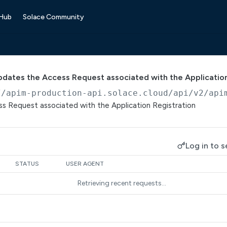
 Hub
Solace Community
pdates the Access Request associated with the Application
//apim-production-api.solace.cloud/api/v2/api
s Request associated with the Application Registration
Log in to s
STATUS
USER AGENT
Retrieving recent requests…