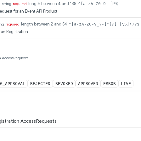
d
length between 4 and 188
^[a-zA-Z0-9_-]*$
string
required
request for an Event API Product
length between 2 and 64
^[a-zA-Z0-9_\-]*(@[ |\S]*)?$
ing
required
ion Registration
on AccessRequests
G_APPROVAL
REJECTED
REVOKED
APPROVED
ERROR
LIVE
istration AccessRequests