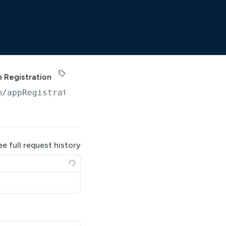
 Registration
m
/appRegistrations/
{registrationId}
/accessRe
ee full request history