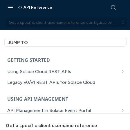
API Reference
Get a specific client username reference configuration
JUMP TO
GETTING STARTED
Using Solace Cloud REST APIs
Versioning
Legacy v0/v1 REST APIs for Solace Cloud
Pagination
USING API MANAGEMENT
Filtering
API Management in Solace Event Portal
Authentication
Getting Started with API Management Dev Portal
Error Handling
Get a specific client username reference
MISSION CONTROL
API Walkthrough of the APIM/DevPortal