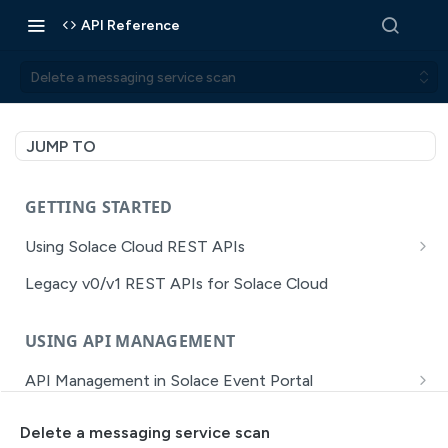
API Reference
Delete a messaging service scan
JUMP TO
GETTING STARTED
Using Solace Cloud REST APIs
Versioning
Legacy v0/v1 REST APIs for Solace Cloud
Pagination
USING API MANAGEMENT
Filtering
API Management in Solace Event Portal
Authentication
Getting Started with API Management Dev Portal
Error Handling
Delete a messaging service scan
MISSION CONTROL
API Walkthrough of the APIM/DevPortal