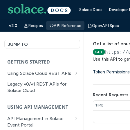
Solace Docs
Developer
v2.0
Recipes
API Reference
OpenAPI Spec
Get a list of en
JUMP TO
https://
GET
Use this API to get
GETTING STARTED
Token Permissions
Using Solace Cloud REST APIs
Versioning
Legacy v0/v1 REST APIs for
Solace Cloud
Pagination
Recent Requests
Filtering
TIME
USING API MANAGEMENT
Authentication
API Management in Solace
Error Handling
Event Portal