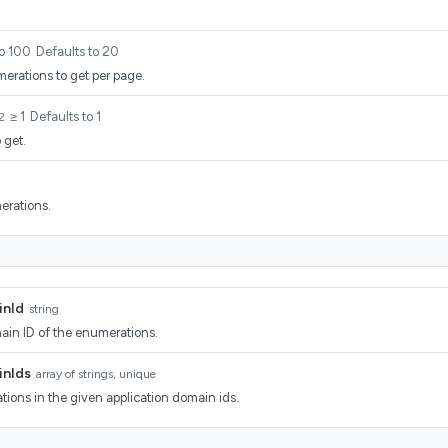
to 100
Defaults to 20
rations to get per page.
≥ 1
Defaults to 1
2
 get.
erations.
inId
string
ain ID of the enumerations.
inIds
array of strings, unique
ions in the given application domain ids.