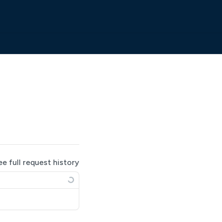
ee full request history