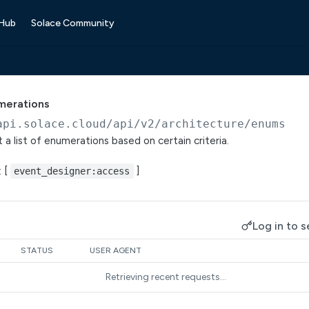
 Hub
Solace Community
umerations
api.solace.cloud
/api/v2/architecture/enums
 a list of enumerations based on certain criteria.
: [
]
event_designer:access
Log in to s
STATUS
USER AGENT
Retrieving recent requests…