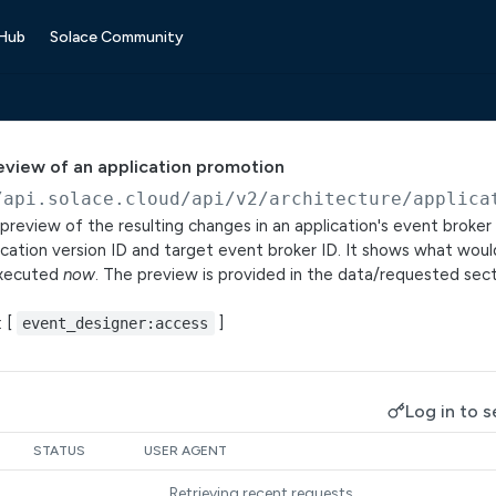
 Hub
Solace Community
eview of an application promotion
/api.solace.cloud
/api/v2/architecture/applica
preview of the resulting changes in an application's event broke
ication version ID and target event broker ID. It shows what woul
executed
now
. The preview is provided in the data/requested sec
: [
]
event_designer:access
Log in to s
STATUS
USER AGENT
Retrieving recent requests…