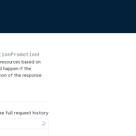
tionPromotionRequests/previews
r resources based on
d happen if the
tion of the response.
ee full request history