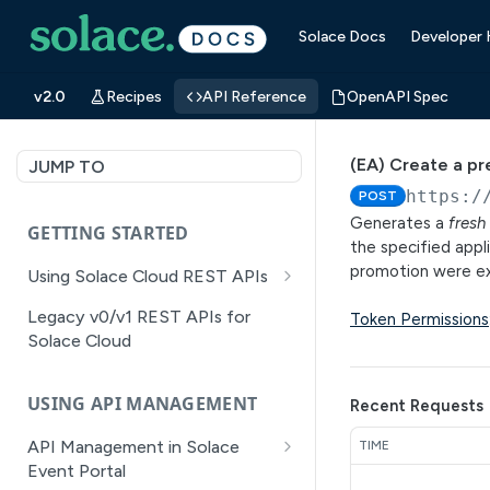
Solace Docs
Developer
v2.0
Recipes
API Reference
OpenAPI Spec
(EA) Create a pr
JUMP TO
https:/
POST
Generates a
fresh
GETTING STARTED
the specified appl
promotion were 
Using Solace Cloud REST APIs
Versioning
Legacy v0/v1 REST APIs for
Token Permissions
Solace Cloud
Pagination
Filtering
USING API MANAGEMENT
Recent Requests
Authentication
API Management in Solace
TIME
Error Handling
Event Portal