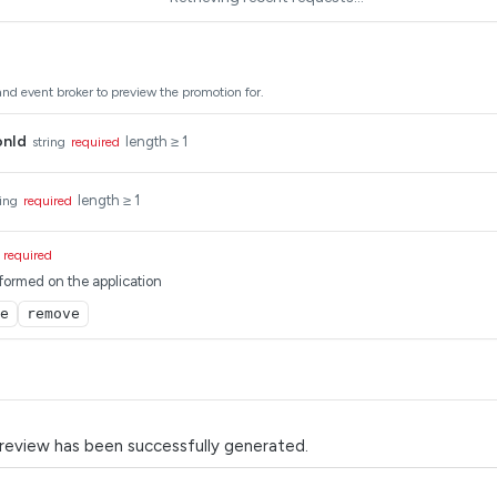
and event broker to preview the promotion for.
onId
length ≥ 1
string
required
length ≥ 1
ring
required
required
formed on the application
e
remove
review has been successfully generated.