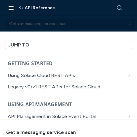
API Reference
Get a messaging service scan
JUMP TO
GETTING STARTED
Using Solace Cloud REST APIs
Versioning
Legacy v0/v1 REST APIs for Solace Cloud
Pagination
USING API MANAGEMENT
Filtering
API Management in Solace Event Portal
Authentication
Getting Started with API Management Dev Portal
Error Handling
Get a messaging service scan
MISSION CONTROL
API Walkthrough of the APIM/DevPortal