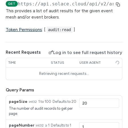
SEMP Objects
https://api.solace.cloud
/api/v2/archit
GET
Connection Endpoints
Filtering with RSQL queries
This provides a list of audit results for the given event
(Beta) Get all connection endpoints
mesh and/or event brokers.
GET
Broker Configuration Using SEMP Proxy
Pagination in the API Management Dev Portal
(Beta) Create a connection endpoint
(Beta) Get a specific resource object for an
POST
GET
Client Profiles
Token Permissions
: [
]
audit:read
Application Registration Credentials Management
event broker service by the object path using a
(Beta) Get a connection endpoint
Get a list of client profiles
GET
GET
SEMP GET
Connection Endpoint DNS Names
Reference - Managed Configuration on Event Brokers
(Beta) Delete a connection endpoint
Create a client profile
(Beta) Get all connection endpoint DNS names
POST
GET
DEL
(Beta) Replace a resource object on an event
Customer-Controlled Clusters
PUT
Log in to see full request history
Recent Requests
for the event broker service
broker service using a SEMP PUT
(Beta) Update a connection endpoint
Get a specific client profile for event broker
(Beta) Create a Customer-Controlled Cluster
PATCH
POST
GET
Environments
TIME
STATUS
USER AGENT
service by name
(Beta) Create a DNS name for an event broker
POST
(Beta) Create a resource object for an event
POST
(Beta) Get a Customer-Controlled Cluster
(Beta) Get details of an environment in Mission
GET
GET
service's connection endpoint
Event Broker Services
broker service using a SEMP POST
Retrieving recent requests…
Replace a client profile
Control
PUT
(Beta) Delete a Customer-Controlled Cluster
Get a list of datacenters
GET
DEL
(Beta) Delete a connection endpoint DNS name
Event Broker Upgrade Readiness
DEL
(Beta) Delete a resource object on an event
DEL
Delete a client profile
(Beta) Update details for an environment in
PATCH
DEL
from an event broker service
Query Params
broker service by object path using a SEMP
(Beta) Update a Customer-Controlled Cluster
Get a specific datacenter by identifier
Get the upgrade readiness for an event broker
PATCH
GET
GET
Mission Control
Event Broker Upgrades
DELETE
Update a client profile
service
PATCH
(Beta) Initiate the move of a DNS name from
POST
(Beta) Get a Customer-Controlled Cluster's helm
Update a datacenter's environment
Get a list of event broker service upgrades
PATCH
GET
GET
pageSize
1 to 100
Defaults to 20
int32
Maintenance Activities
one connection endpoint to another
(Beta) Update a resource object on an event
values
PATCH
The number of audit records to get per
Get a list of available software event broker
Create an event broker service upgrade
Get a list of maintenance activities
POST
GET
GET
broker service using a SEMP PATCH
Maintenance Schedules
page.
(Beta) Get the health of a Customer-Controlled
versions by datacenter
GET
Get an event broker service upgrade
Get a specific maintenance activity
Get a list of maintenance schedules
GET
GET
GET
Cluster
Maintenance Windows
pageNumber
≥ 1
Defaults to 1
int32
GET