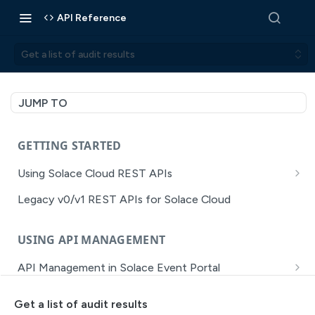
API Reference
Get a list of audit results
JUMP TO
GETTING STARTED
Using Solace Cloud REST APIs
Versioning
Legacy v0/v1 REST APIs for Solace Cloud
Pagination
USING API MANAGEMENT
Filtering
API Management in Solace Event Portal
Authentication
Getting Started with API Management Dev Portal
Error Handling
Get a list of audit results
MISSION CONTROL
API Walkthrough of the APIM/DevPortal