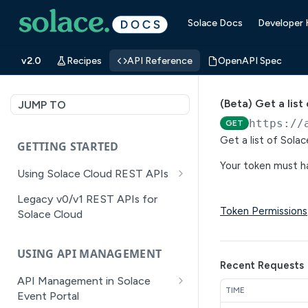
Solace Docs
Developer
v2.0
Recipes
API Reference
OpenAPI Spec
(Beta) Get a lis
JUMP TO
https://
GET
Get a list of Sola
GETTING STARTED
Your token must ha
Using Solace Cloud REST APIs
Versioning
Legacy v0/v1 REST APIs for
Token Permissions
Solace Cloud
Pagination
Filtering
USING API MANAGEMENT
Recent Requests
Authentication
API Management in Solace
TIME
Error Handling
Event Portal