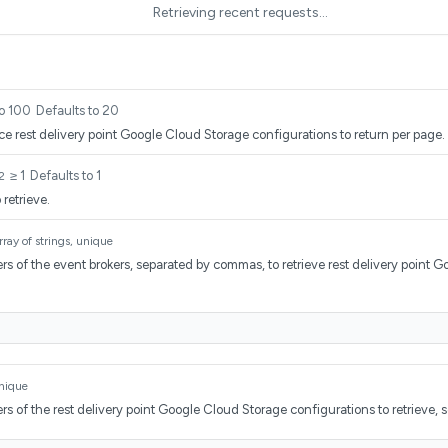
Retrieving recent requests…
to 100
Defaults to 20
e rest delivery point Google Cloud Storage configurations to return per page.
≥ 1
Defaults to 1
2
retrieve.
rray of strings, unique
rs of the event brokers, separated by commas, to retrieve rest delivery point 
.
unique
rs of the rest delivery point Google Cloud Storage configurations to retrieve