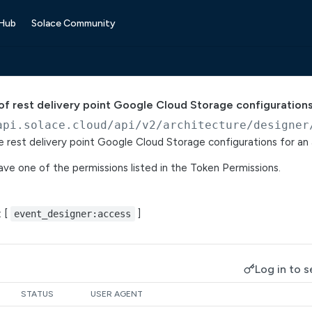
 Hub
Solace Community
t of rest delivery point Google Cloud Storage configuration
api.solace.cloud
/api/v2/architecture/designer
ce rest delivery point Google Cloud Storage configurations for an 
ve one of the permissions listed in the Token Permissions.
: [
]
event_designer:access
Log in to s
STATUS
USER AGENT