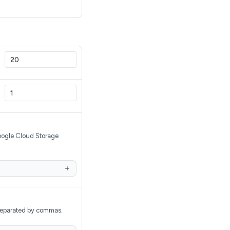
Google Cloud Storage
, separated by commas.