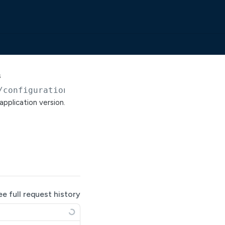
s
/configuration/solaceRestDeliveryPointGoogleC
application version.
ee full request history