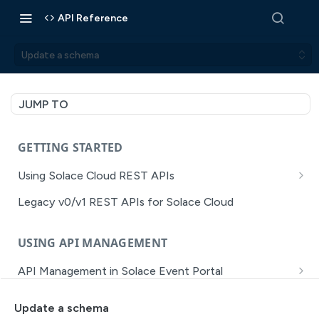
API Reference
Update a schema
JUMP TO
GETTING STARTED
Using Solace Cloud REST APIs
Versioning
Legacy v0/v1 REST APIs for Solace Cloud
Pagination
USING API MANAGEMENT
Filtering
API Management in Solace Event Portal
Authentication
Getting Started with API Management Dev Portal
Error Handling
Update a schema
MISSION CONTROL
API Walkthrough of the APIM/DevPortal