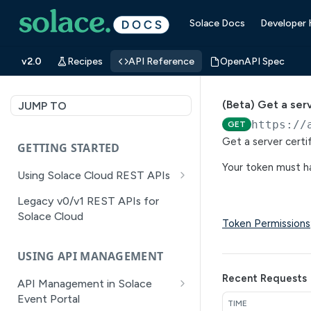
Solace Docs
Developer
v2.0
Recipes
API Reference
OpenAPI Spec
(Beta) Get a serv
JUMP TO
https://
GET
Get a server certif
GETTING STARTED
Your token must ha
Using Solace Cloud REST APIs
Versioning
Legacy v0/v1 REST APIs for
Solace Cloud
Pagination
Token Permissions
Filtering
USING API MANAGEMENT
Authentication
Recent Requests
API Management in Solace
Error Handling
Event Portal
TIME