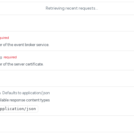
Retrieving recent requests…
quired
r of the event broker service.
ng
required
 of the server certificate.
Defaults to application/json
m
lable response content types
pplication/json