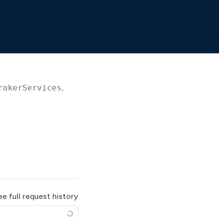
rokerServices/
{serviceId}
/serverCertificates
ee full request history