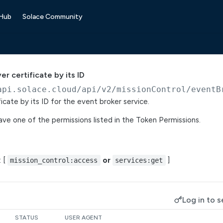
 Hub
Solace Community
er certificate by its ID
api.solace.cloud
/api/v2/missionControl/eventB
icate by its ID for the event broker service.
ve one of the permissions listed in the Token Permissions.
: [
or
]
mission_control:access
services:get
Log in to s
STATUS
USER AGENT