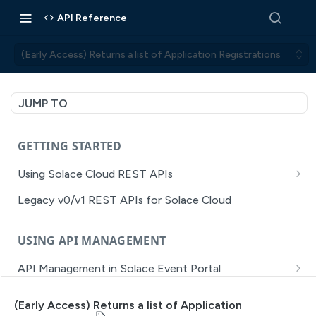
API Reference
(Early Access) Returns a list of Application Registrations
JUMP TO
GETTING STARTED
Using Solace Cloud REST APIs
Versioning
Legacy v0/v1 REST APIs for Solace Cloud
Pagination
USING API MANAGEMENT
Filtering
API Management in Solace Event Portal
Authentication
Getting Started with API Management Dev Portal
Error Handling
(Early Access) Returns a list of Application
MISSION CONTROL
API Walkthrough of the APIM/DevPortal