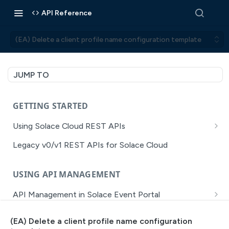
API Reference
(EA) Delete a client profile name configuration template
JUMP TO
GETTING STARTED
Using Solace Cloud REST APIs
Versioning
Legacy v0/v1 REST APIs for Solace Cloud
Pagination
USING API MANAGEMENT
Filtering
API Management in Solace Event Portal
Authentication
Getting Started with API Management Dev Portal
Error Handling
(EA) Delete a client profile name configuration
MISSION CONTROL
API Walkthrough of the APIM/DevPortal