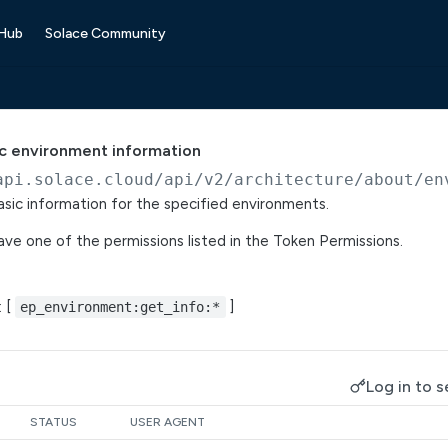
 Hub
Solace Community
sic environment information
api.solace.cloud
/api/v2/architecture/about/en
basic information for the specified environments.
ve one of the permissions listed in the Token Permissions.
: [
]
ep_environment:get_info:*
Log in to s
STATUS
USER AGENT