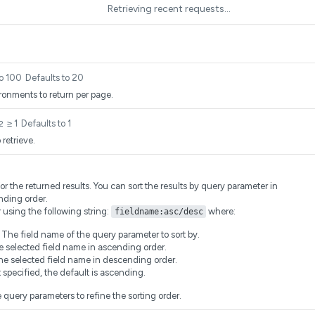
Retrieving recent requests…
to 100
Defaults to 20
onments to return per page.
≥ 1
Defaults to 1
2
retrieve.
for the returned results. You can sort the results by query parameter in
nding order.
r using the following string:
where:
fieldname:asc/desc
he field name of the query parameter to sort by.
 selected field name in ascending order.
he selected field name in descending order.
ot specified, the default is ascending.
 query parameters to refine the sorting order.