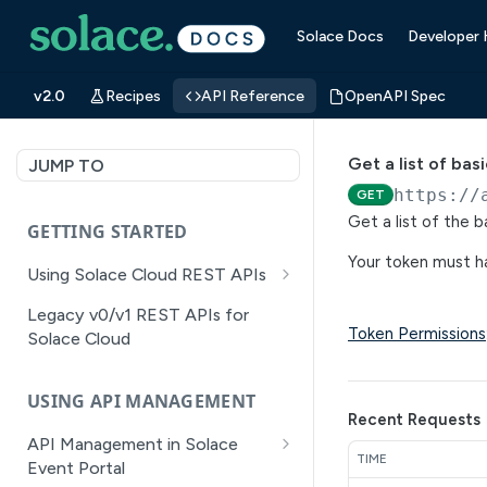
Solace Docs
Developer
v2.0
Recipes
API Reference
OpenAPI Spec
Get a list of ba
JUMP TO
https://
GET
Get a list of the 
GETTING STARTED
Your token must ha
Using Solace Cloud REST APIs
Versioning
Legacy v0/v1 REST APIs for
Token Permissions
Solace Cloud
Pagination
Filtering
USING API MANAGEMENT
Recent Requests
Authentication
API Management in Solace
TIME
Error Handling
Event Portal