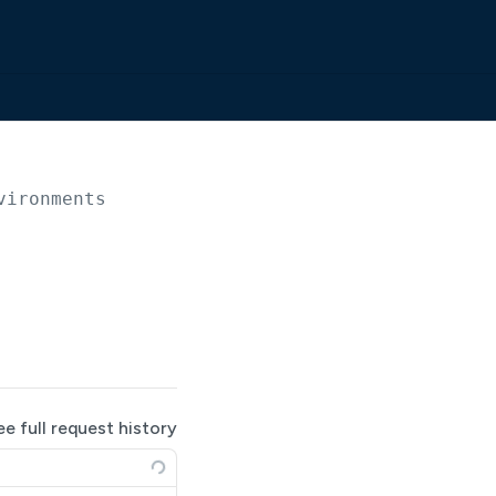
vironments
ee full request history