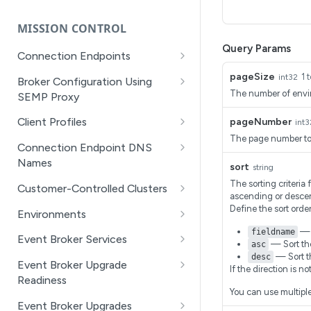
Getting Started with API
SEMP Objects
Management Dev Portal
MISSION CONTROL
API Walkthrough of the
Query Params
Connection Endpoints
APIM/DevPortal
(Beta) Get all connection
GET
pageSize
1 
int32
Broker Configuration Using
Filtering with RSQL queries
endpoints
The number of envir
SEMP Proxy
Pagination in the API
(Beta) Create a
(Beta) Get a specific
POST
GET
Client Profiles
pageNumber
int3
Management Dev Portal
connection endpoint
resource object for an
The page number to 
Get a list of client profiles
GET
event broker service by
Connection Endpoint DNS
Application Registration
(Beta) Get a connection
GET
the object path using a
Names
Create a client profile
sort
POST
string
Credentials Management
endpoint
SEMP GET
(Beta) Get all connection
GET
The sorting criteria 
Customer-Controlled Clusters
Get a specific client profile
GET
Reference - Managed
ascending or desce
(Beta) Delete a
endpoint DNS names for
DEL
(Beta) Replace a resource
PUT
for event broker service by
(Beta) Create a Customer-
POST
Define the sort orde
Configuration on Event Brokers
connection endpoint
the event broker service
Environments
object on an event broker
name
Controlled Cluster
— T
fieldname
service using a SEMP PUT
(Beta) Get details of an
GET
(Beta) Update a
(Beta) Create a DNS name
Event Broker Services
PATCH
POST
— Sort the
asc
Replace a client profile
(Beta) Get a Customer-
environment in Mission
GET
PUT
connection endpoint
for an event broker
— Sort t
desc
(Beta) Create a resource
Get a list of datacenters
POST
GET
Controlled Cluster
Control
Event Broker Upgrade
service's connection
If the direction is n
object for an event broker
Delete a client profile
DEL
Readiness
endpoint
Get a specific datacenter
GET
service using a SEMP
(Beta) Delete a Customer-
(Beta) Update details for
PATCH
DEL
You can use multiple
Update a client profile
by identifier
Get the upgrade readiness
PATCH
GET
POST
Controlled Cluster
an environment in Mission
Event Broker Upgrades
(Beta) Delete a
DEL