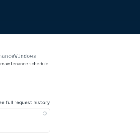
nanceWindows
a maintenance schedule.
ee full request history