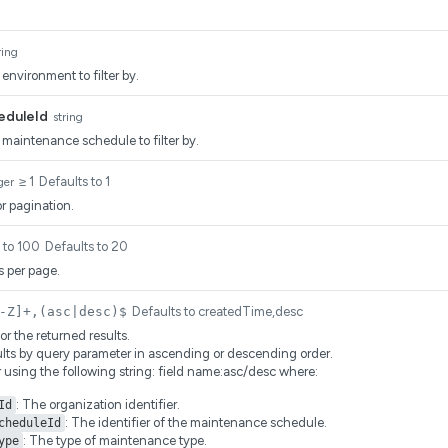
ring
 environment to filter by.
eduleId
string
e maintenance schedule to filter by.
≥ 1
Defaults to 1
ger
r pagination.
1 to 100
Defaults to 20
 per page.
-Z]+,(asc|desc)$
Defaults to createdTime,desc
for the returned results.
ults by query parameter in ascending or descending order.
r using the following string: field name:asc/desc where:
: The organization identifier.
Id
: The identifier of the maintenance schedule.
cheduleId
: The type of maintenance type.
ype