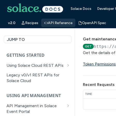
Solace Docs
Developer
v2.0
Recipes
API Reference
OpenAPI Spec
Get maintenanc
JUMP TO
https://
GET
Get the details o
GETTING STARTED
Token Permissions
Using Solace Cloud REST APIs
Versioning
Legacy v0/v1 REST APIs for
Solace Cloud
Pagination
Recent Requests
Filtering
TIME
USING API MANAGEMENT
Authentication
API Management in Solace
Error Handling
Event Portal