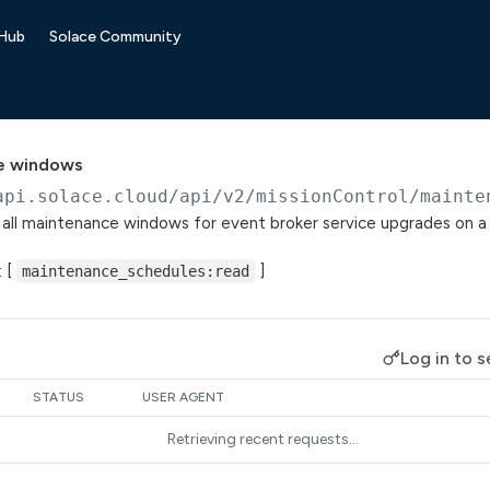
 Hub
Solace Community
e windows
api.solace.cloud
/api/v2/missionControl/mainte
f all maintenance windows for event broker service upgrades on 
: [
]
maintenance_schedules:read
Log in to s
STATUS
USER AGENT
Retrieving recent requests…