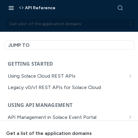
API Reference
Get a list of the application domains
JUMP TO
GETTING STARTED
Using Solace Cloud REST APIs
Versioning
Legacy v0/v1 REST APIs for Solace Cloud
Pagination
USING API MANAGEMENT
Filtering
API Management in Solace Event Portal
Authentication
Getting Started with API Management Dev Portal
Error Handling
Get a list of the application domains
MISSION CONTROL
API Walkthrough of the APIM/DevPortal